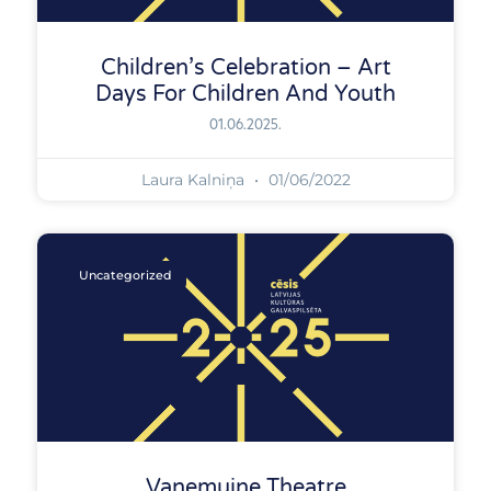
Children’s Celebration – Art
Days For Children And Youth
01.06.2025.
Laura Kalniņa
01/06/2022
Uncategorized
Vanemuine Theatre