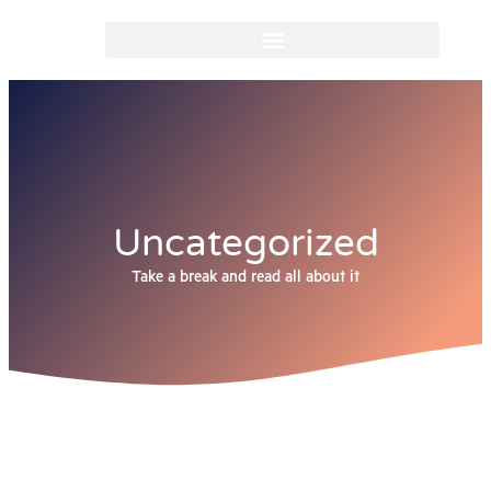
Skip
to
content
Uncategorized
Take a break and read all about it