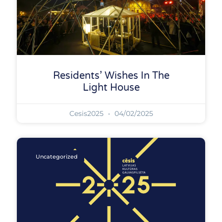
Residents’ Wishes In The
Light House
Cesis2025
04/02/2025
Uncategorized