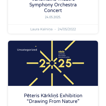
Symphony Orchestra
Concert
24.05.2025.
Laura Kalniņa
24/05/2022
Uncategorized
Pēteris Kārkliņš Exhibition
“Drawing From Nature”