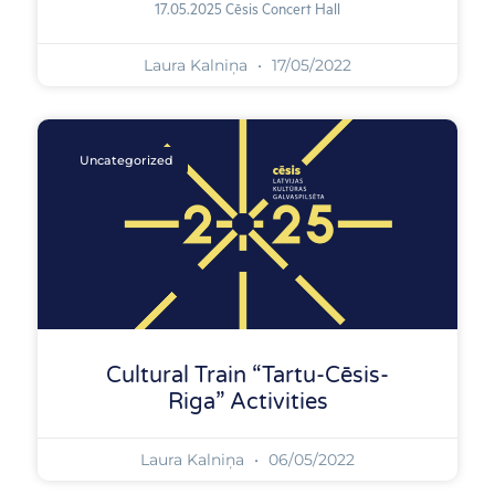
17.05.2025 Cēsis Concert Hall
Laura Kalniņa
17/05/2022
Uncategorized
Cultural Train “Tartu-Cēsis-
Riga” Activities
Laura Kalniņa
06/05/2022