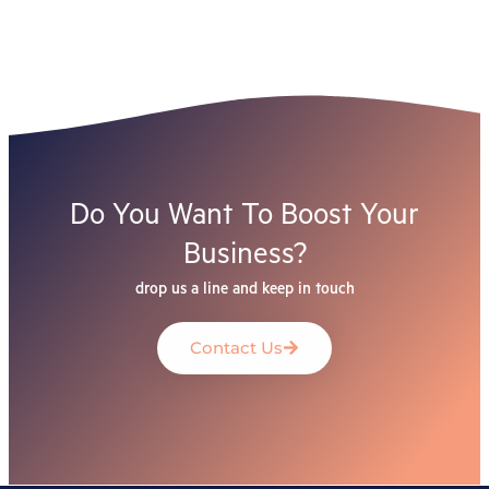
Do You Want To Boost Your
Business?
drop us a line and keep in touch
Contact Us