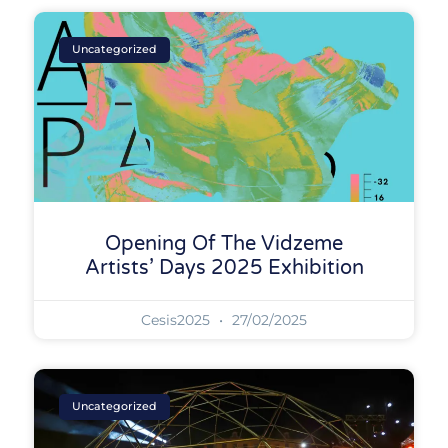
Uncategorized
Opening Of The Vidzeme
Artists’ Days 2025 Exhibition
Cesis2025
27/02/2025
Uncategorized