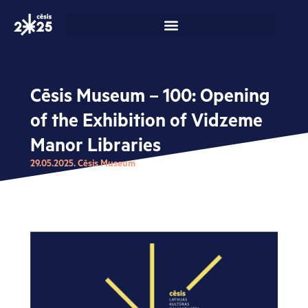
Skip
to
content
Cēsis Museum – 100: Opening
of the Exhibition of Vidzeme
Manor Libraries
29.05.2025. Cēsis Museum