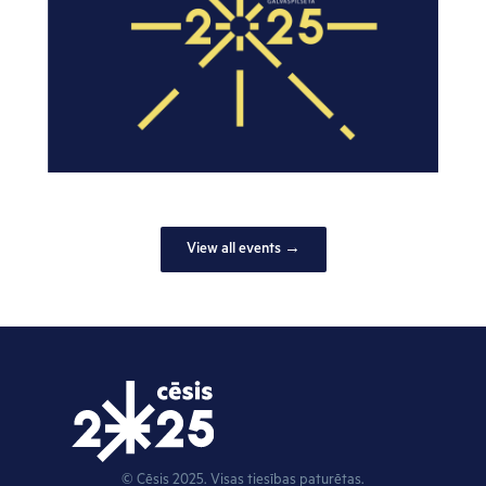
View all events →
© Cēsis 2025. Visas tiesības paturētas.