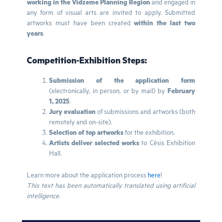
working in the Vidzeme Planning Region
and engaged in
any form of visual arts are invited to apply. Submitted
artworks must have been created
within the last two
years
.
Competition-Exhibition Steps:
Submission of the application form
(electronically, in person, or by mail) by
February
1, 2025
.
Jury evaluation
of submissions and artworks (both
remotely and on-site).
Selection of top artworks
for the exhibition.
Artists deliver selected works
to Cēsis Exhibition
Hall.
Learn more about the application process
here
!
This text has been automatically translated using artificial
intelligence.