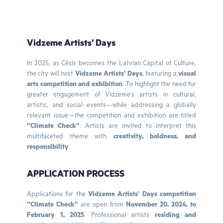
Vidzeme Artists’ Days
In 2025, as Cēsis becomes the Latvian Capital of Culture,
the city will host
Vidzeme Artists’ Days
, featuring a
visual
arts competition and exhibition
. To highlight the need for
greater engagement of Vidzeme’s artists in cultural,
artistic, and social events—while addressing a globally
relevant issue—the competition and exhibition are titled
“Climate Check”
. Artists are invited to interpret this
multifaceted theme with
creativity, boldness, and
responsibility
.
APPLICATION PROCESS
Applications for the
Vidzeme Artists’ Days competition
“Climate Check”
are open from
November 20, 2024, to
February 1, 2025
. Professional artists
residing and