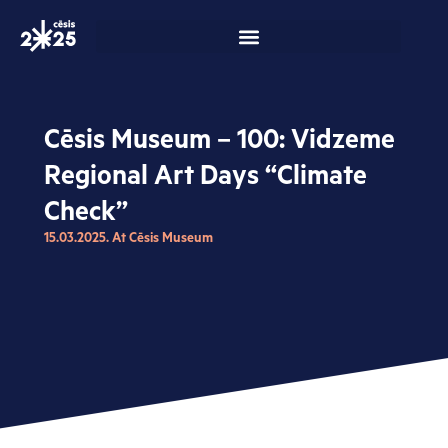
Skip
to
content
Cēsis Museum – 100: Vidzeme
Regional Art Days “Climate
Check”
15.03.2025. At Cēsis Museum