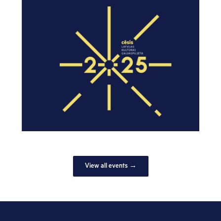
View all events →