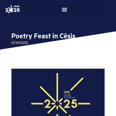
Skip
to
content
Poetry Feast in Cēsis
07.09.2025.