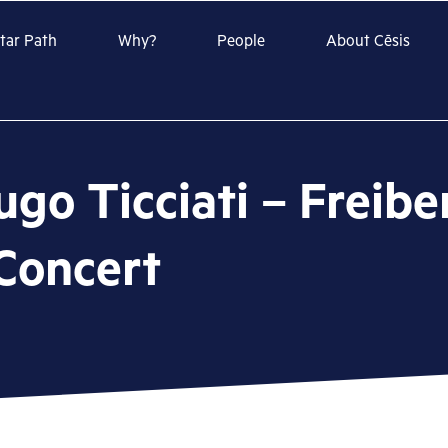
Star Path
Why?
People
About Cēsis
ugo Ticciati – Freib
Concert