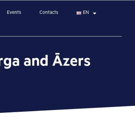
Events
Contacts
EN
erga and Āzers