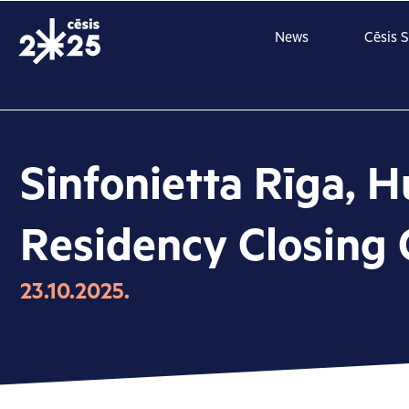
Skip
to
News
Cēsis 
content
Sinfonietta Rīga, H
Residency Closing 
23.10.2025.